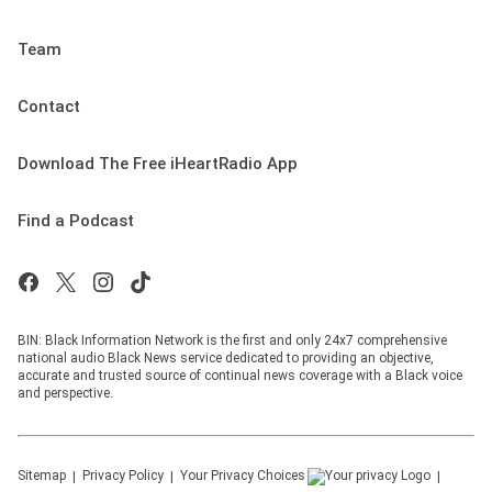
Team
Contact
Download The Free iHeartRadio App
Find a Podcast
BIN: Black Information Network is the first and only 24x7 comprehensive
national audio Black News service dedicated to providing an objective,
accurate and trusted source of continual news coverage with a Black voice
and perspective.
Sitemap
Privacy Policy
Your Privacy Choices