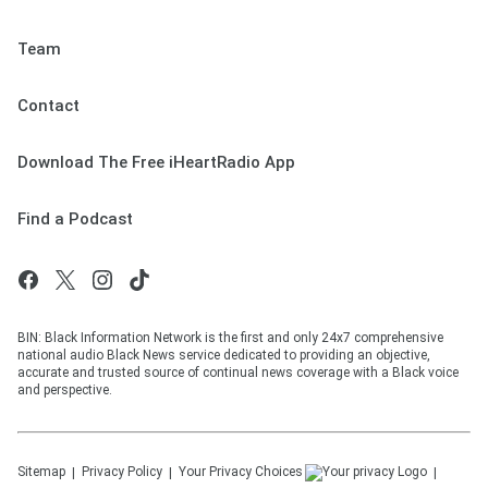
Team
Contact
Download The Free iHeartRadio App
Find a Podcast
BIN: Black Information Network is the first and only 24x7 comprehensive
national audio Black News service dedicated to providing an objective,
accurate and trusted source of continual news coverage with a Black voice
and perspective.
Sitemap
Privacy Policy
Your Privacy Choices